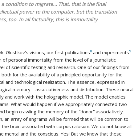
in a condition to migrate… That,
that
is the final
tellectual power to the computer, but the transition
too. In all factuality, this is immortality
8
9
. Glushkov’s visions, our first publications
and experiments
 of personal immortality from the level of a journalistic
l of scientific testing and research. One of our findings from
oth for the availability of a principled opportunity for the
al and technological realization. The essence, expressed in
logical memory – associativeness and distribution. These neural
ly and work with the holographic model. The model enables
ms. What would happen if we appropriately connected two
 and begin crawling the memory of the “donor” associatively.
on, an array of engrams will be formed that will be common to
f the brain associated with corpus calosum. We do not know all
 the mental and the conscious. Yes! But we know that these