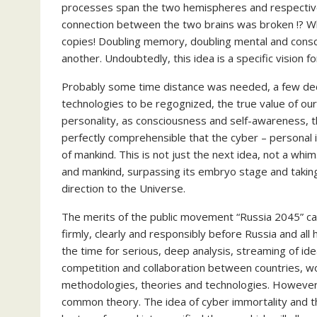
processes span the two hemispheres and respectivel
connection between the two brains was broken !? Wha
copies! Doubling memory, doubling mental and consci
another. Undoubtedly, this idea is a specific vision 
Probably some time distance was needed, a few deca
technologies to be regognized, the true value of o
personality, as consciousness and self-awareness, 
perfectly comprehensible that the cyber – personal 
of mankind. This is not just the next idea, not a whi
and mankind, surpassing its embryo stage and taking 
direction to the Universe.
The merits of the public movement “Russia 2045” cann
firmly, clearly and responsibly before Russia and all 
the time for serious, deep analysis, streaming of id
competition and collaboration between countries, wo
methodologies, theories and technologies. However,
common theory. The idea of cyber immortality and t