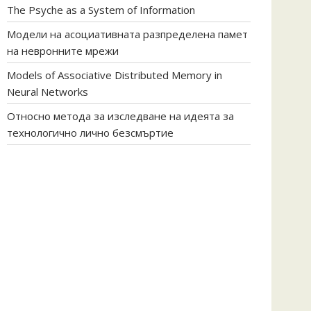
The Psyche as a System of Information
Модели на асоциативната разпределена памет
на невронните мрежи
Models of Associative Distributed Memory in
Neural Networks
Относно метода за изследване на идеята за
технологично лично безсмъртие