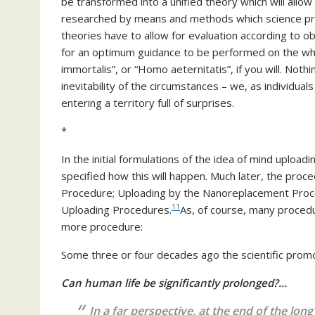
be transformed into a unified theory which will allow
researched by means and methods which science pr
theories have to allow for evaluation according to ob
for an optimum guidance to be performed on the wh
immortalis”, or “Homo aeternitatis”, if you will. Not
inevitability of the circumstances – we, as individual
entering a territory full of surprises.
*
In the initial formulations of the idea of mind uploadi
specified how this will happen. Much later, the pr
Procedure; Uploading by the Nanoreplacement Proc
11
Uploading Procedures.
As, of course, many procedu
more procedure:
Some three or four decades ago the scientific promot
Can human life be significantly prolonged?…
In a far perspective, at the end of the lon