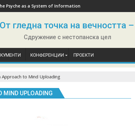
he Psyche as a System of Information
От гледна точка на вечността –
Сдружение с нестопанска цел
ОКУМЕНТИ
КОНФЕРЕНЦИИ
ПРОЕКТИ
 Approach to Mind Uploading
 MIND UPLOADING