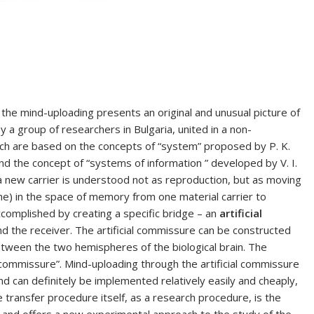
he mind-uploading presents an original and unusual picture of
 a group of researchers in Bulgaria, united in a non-
ach are based on the concepts of “system” proposed by P. K.
and the concept of “systems of information ” developed by V. I.
 new carrier is understood not as reproduction, but as moving
che) in the space of memory from one material carrier to
ccomplished by creating a specific bridge – an
artificial
 the receiver. The artificial commissure can be constructed
tween the two hemispheres of the biological brain. The
al commissure”. Mind-uploading through the artificial commissure
nd can definitely be implemented relatively easily and cheaply,
he transfer procedure itself, as a research procedure, is the