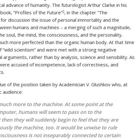
cal advance of humanity. The futurologist Arthur Clarke in his
5
ook, “Profiles of the Future”
, in the chapter “The
 for discussion the issue of personal immortality and the
etween humans and machines – a merging of such a magnitude,
e soul, the mind, the consciousness, and the personality.
– much more perfected than the organic human body. At that time
 “wild scientism” and were met with a strong negative
l arguments, rather than by analysis, science and sensibility. As
 were accused of incompetence, lack of correctness, and
ts.
alue of the position taken by Academician V. Glushkov who, at
c audience:
g much more to the machine. At some point at the
mputer, humans will seem to pass on to the
hen they will suddenly begin to feel that they are
ously the machine, too. It would be unwise to rule
nsciousness is not inseparably connected to certain