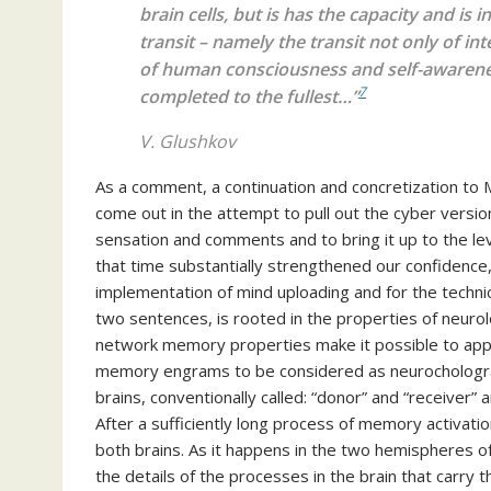
brain cells, but is has the capacity and is 
transit – namely the transit not only of in
of human consciousness and self-awareness, 
7
completed to the fullest…”
V. Glushkov
As a comment, a continuation and concretization to Mr
come out in the attempt to pull out the cyber version
sensation and comments and to bring it up to the leve
that time substantially strengthened our confidence, b
implementation of mind uploading and for the technic
two sentences, is rooted in the properties of neuro
network memory properties make it possible to app
memory engrams to be considered as neurochologra
brains, conventionally called: “donor” and “receiver”
After a sufficiently long process of memory activati
both brains. As it happens in the two hemispheres o
the details of the processes in the brain that carry