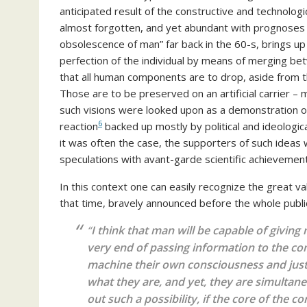
anticipated result of the constructive and technologi
almost forgotten, and yet abundant with prognoses b
obsolescence of man” far back in the 60-s, brings up
perfection of the individual by means of merging b
that all human components are to drop, aside from th
Those are to be preserved on an artificial carrier 
such visions were looked upon as a demonstration of
6
reaction
backed up mostly by political and ideologica
it was often the case, the supporters of such ideas
speculations with avant-garde scientific achievemen
In this context one can easily recognize the great v
that time, bravely announced before the whole publi
“
I think that man will be capable of givin
very end of passing information to the co
machine their own consciousness and just t
what they are, and yet, they are simultane
out such a possibility, if the core of the
co