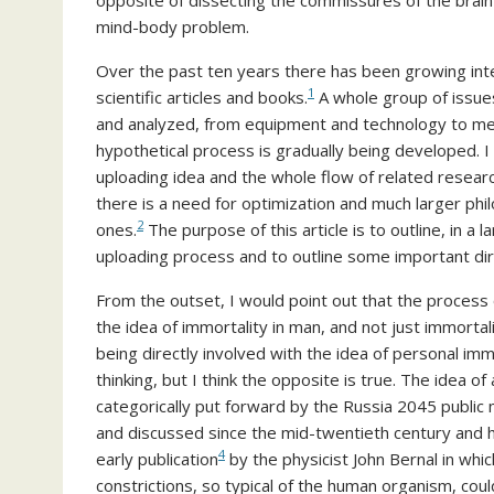
opposite of dissecting the commissures of the brain
mind-body problem.
Over the past ten years there has been growing int
1
scientific articles and books.
A whole group of issue
and analyzed, from equipment and technology to met
hypothetical process is gradually being developed. 
uploading idea and the whole flow of related researc
there is a need for optimization and much larger ph
2
ones.
The purpose of this article is to outline, in a l
uploading process and to outline some important dire
From the outset, I would point out that the process
the idea of immortality in man, and not just immortal
being directly involved with the idea of personal im
thinking, but I think the opposite is true. The idea o
categorically put forward by the Russia 2045 publi
and discussed since the mid-twentieth century and h
4
early publication
by the physicist John Bernal in wh
constrictions, so typical of the human organism, cou