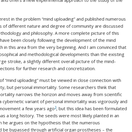
 and offers a new experimental approach to the study of the
erest in the problem “mind uploading” and published numerous
s of different nature and degree of community are discussed
hodology and philosophy. A more complete picture of this
I have been closely following the development of the mind
h in this area from the very beginning. And I am convinced that
ilosophical and methodological developments than the existing
arge stroke, a slightly different overall picture of the mind-
ctions for further research and concretization.
 of “mind uploading” must be viewed in close connection with
ity, but personal immortality. Some researchers think that
mortality narrows the horizon and moves away from scientific
f a cybernetic variant of personal immortality was vigorously and
3
c movement a few years ago
, but this idea has been formulated
as a long history. The seeds were most likely planted in an
ich he argues on the hypothesis that the numerous
ld be bypassed through artificial organ prostheses – the