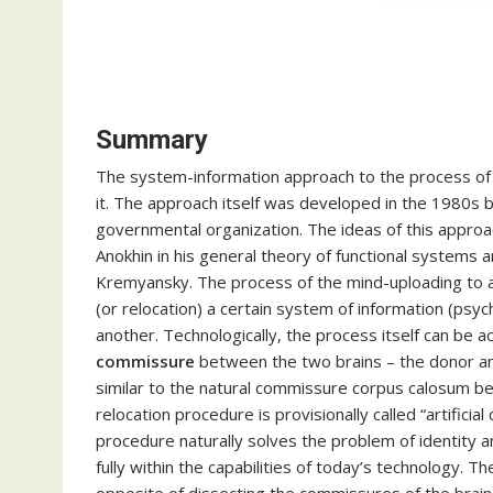
Summary
The system-information approach to the process of t
it. The approach itself was developed in the 1980s by
governmental organization. The ideas of this appro
Anokhin in his general theory of functional systems 
Kremyansky. The process of the mind-uploading to a
(or relocation) a certain system of information (psy
another. Technologically, the process itself can be a
commissure
between the two brains – the donor and
similar to the natural commissure corpus calosum be
relocation procedure is provisionally called “artifici
procedure naturally solves the problem of identity a
fully within the capabilities of today’s technology. T