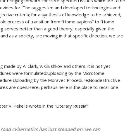
 for bringing forward concrete specified issues which are to be
ovides for. The suggested and developed technologies and
jective criteria; for a synthesis of knowledge to be achieved,
ole process of transition from “Homo sapiens” to “Homo
hing serves better than a good theory, especially given the
s and as a society, are moving in that specific direction, we are
ng made by A. Clark, V. Glushkov and others. it is not yet
ocedures were formulated:Uploading by the Microtome
edure;Uploading by the Moravec Procedure;Nondestructive
res are open.Here, perhaps here is the place to recall one
er V. Pekelis wrote in the “Literary Russia”:
g road cybernetics has just stepped on, we can