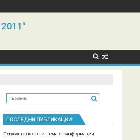
 2011"
ПОСЛЕДНИ ПУБЛИКАЦИИ:
Психиката като система от информация