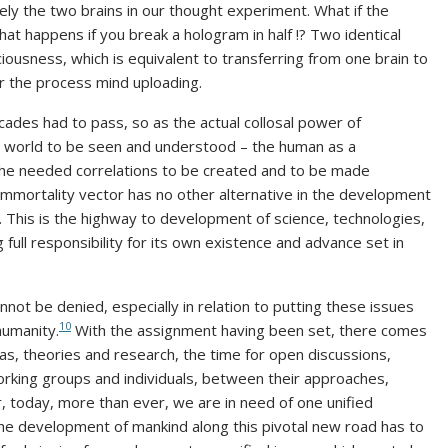
y the two brains in our thought experiment. What if the
t happens if you break a hologram in half !? Two identical
ousness, which is equivalent to transferring from one brain to
for the process mind uploading.
des had to pass, so as the actual collosal power of
ur world to be seen and understood – the human as a
the needed correlations to be created and to be made
immortality vector has no other alternative in the development
m. This is the highway to development of science, technologies,
full responsibility for its own existence and advance set in
ot be denied, especially in relation to putting these issues
10
humanity.
With the assignment having been set, there comes
eas, theories and research, the time for open discussions,
rking groups and individuals, between their approaches,
 today, more than ever, we are in need of one unified
he development of mankind along this pivotal new road has to