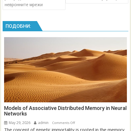
невронните мрежи
ПОДОБНИ:
Models of Associative Distributed Memory in Neural
Networks
May 29, 2026
admin
on
Comments Off
The concept of genetic immortality is rooted in the memory
Models