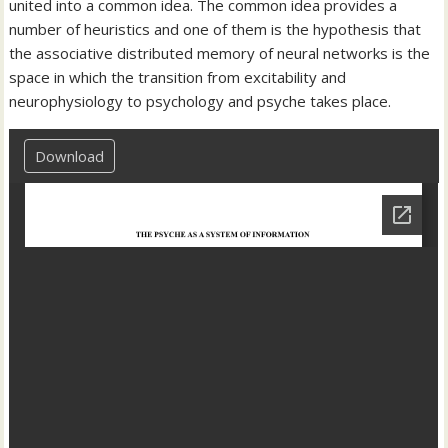
united into a common idea. The common idea provides a
number of heuristics and one of them is the hypothesis that
the associative distributed memory of neural networks is the
space in which the transition from excitability and
neurophysiology to psychology and psyche takes place.
Download