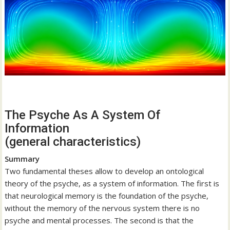
The Psyche As A System Of
Information
(general characteristics)
Summary
Two fundamental theses allow to develop an ontological
theory of the psyche, as a system of information. The first is
that neurological memory is the foundation of the psyche,
without the memory of the nervous system there is no
psyche and mental processes. The second is that the