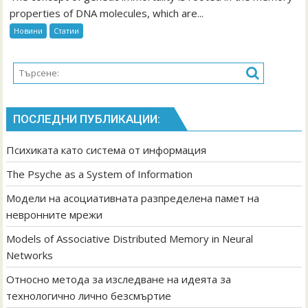
of
properties of DNA molecules, which are...
Associative
Новини
Статии
Distributed
Memory
in
Neural
Networks
ПОСЛЕДНИ ПУБЛИКАЦИИ:
Психиката като система от информация
The Psyche as a System of Information
Модели на асоциативната разпределена памет на
невронните мрежи
Models of Associative Distributed Memory in Neural
Networks
Относно метода за изследване на идеята за
технологично лично безсмъртие