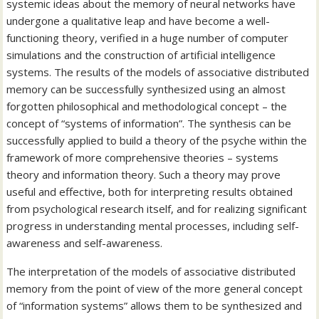
systemic ideas about the memory of neural networks have
undergone a qualitative leap and have become a well-
functioning theory, verified in a huge number of computer
simulations and the construction of artificial intelligence
systems. The results of the models of associative distributed
memory can be successfully synthesized using an almost
forgotten philosophical and methodological concept – the
concept of “systems of information”. The synthesis can be
successfully applied to build a theory of the psyche within the
framework of more comprehensive theories – systems
theory and information theory. Such a theory may prove
useful and effective, both for interpreting results obtained
from psychological research itself, and for realizing significant
progress in understanding mental processes, including self-
awareness and self-awareness.
The interpretation of the models of associative distributed
memory from the point of view of the more general concept
of “information systems” allows them to be synthesized and