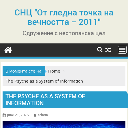
Skip
to
СНЦ "От гледна точка на
content
вечността – 2011"
Сдружение с нестопанска цел
В момента сте на:
Home
The Psyche as a System of Information
THE PSYCHE AS A SYSTEM OF
INFORMATION
June 21, 2026
admin