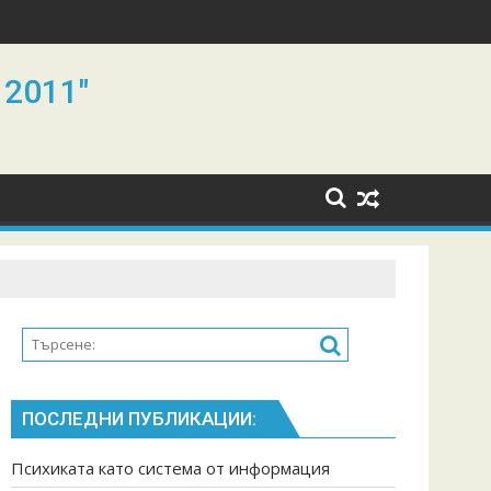
 2011"
ПОСЛЕДНИ ПУБЛИКАЦИИ:
Психиката като система от информация