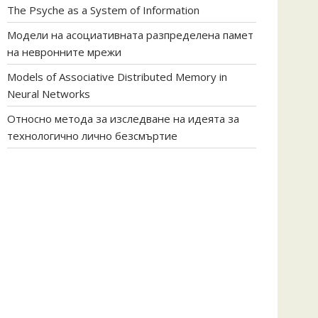
The Psyche as a System of Information
Модели на асоциативната разпределена памет
на невронните мрежи
Models of Associative Distributed Memory in
Neural Networks
Относно метода за изследване на идеята за
технологично лично безсмъртие