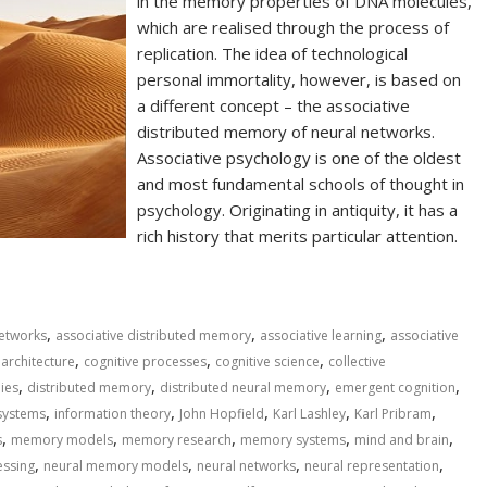
in the memory properties of DNA molecules,
which are realised through the process of
replication. The idea of technological
personal immortality, however, is based on
a different concept – the associative
distributed memory of neural networks.
Associative psychology is one of the oldest
and most fundamental schools of thought in
psychology. Originating in antiquity, it has a
rich history that merits particular attention.
,
,
,
 networks
associative distributed memory
associative learning
associative
,
,
,
 architecture
cognitive processes
cognitive science
collective
,
,
,
,
ies
distributed memory
distributed neural memory
emergent cognition
,
,
,
,
,
systems
information theory
John Hopfield
Karl Lashley
Karl Pribram
,
,
,
,
,
s
memory models
memory research
memory systems
mind and brain
,
,
,
,
essing
neural memory models
neural networks
neural representation