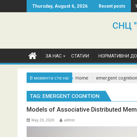
Skip
Thursday, August 6, 2026
Recent posts
to
content
СНЦ "
ЗА НАС
СТАТИИ
НОРМАТИВНИ Д
В момента сте на:
Home
emergent cognitio
TAG:
EMERGENT COGNITION
Models of Associative Distributed Mem
May 29, 2026
admin