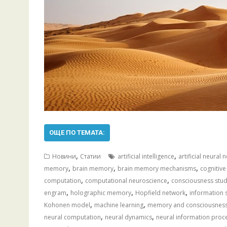
ОЩЕ ПО ТЕМАТА:
,
,
Новини
Статии
artificial intelligence
artificial neural
,
,
,
memory
brain memory
brain memory mechanisms
cognitive
,
,
computation
computational neuroscience
consciousness stud
,
,
,
engram
holographic memory
Hopfield network
information 
,
,
Kohonen model
machine learning
memory and consciousnes
,
,
neural computation
neural dynamics
neural information proc