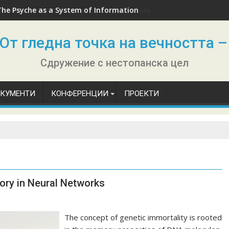
The Psyche as a System of Information
От гледна точка на вечността –
Сдружение с нестопанска цел
ОКУМЕНТИ
КОНФЕРЕНЦИИ
ПРОЕКТИ
n
ory in Neural Networks
The concept of genetic immortality is rooted