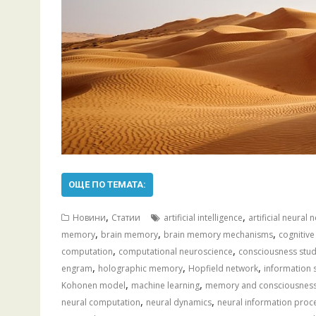
ОЩЕ ПО ТЕМАТА:
,
,
Новини
Статии
artificial intelligence
artificial neural
,
,
,
memory
brain memory
brain memory mechanisms
cognitive
,
,
computation
computational neuroscience
consciousness stud
,
,
,
engram
holographic memory
Hopfield network
information 
,
,
Kohonen model
machine learning
memory and consciousnes
,
,
neural computation
neural dynamics
neural information proc