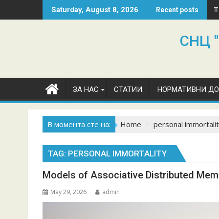
Skip
T
Saturday, August 8, 2026
Recent posts
to
content
СНЦ "
ЗА НАС
СТАТИИ
НОРМАТИВНИ Д
В момента сте на:
Home
personal immortali
TAG:
PERSONAL IMMORTALITY
Models of Associative Distributed Mem
May 29, 2026
admin