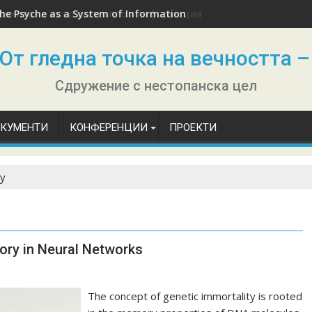
he Psyche as a System of Information
От гледна точка на вечността –
Сдружение с нестопанска цел
ОКУМЕНТИ
КОНФЕРЕНЦИИ
ПРОЕКТИ
ty
ory in Neural Networks
The concept of genetic immortality is rooted