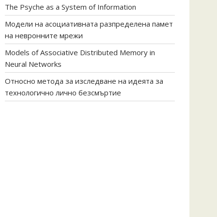
The Psyche as a System of Information
Модели на асоциативната разпределена памет
на невронните мрежи
Models of Associative Distributed Memory in
Neural Networks
Относно метода за изследване на идеята за
технологично лично безсмъртие