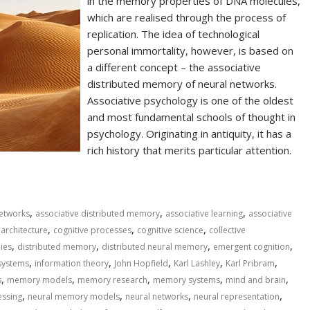
in the memory properties of DNA molecules,
which are realised through the process of
replication. The idea of technological
personal immortality, however, is based on
a different concept – the associative
distributed memory of neural networks.
Associative psychology is one of the oldest
and most fundamental schools of thought in
psychology. Originating in antiquity, it has a
rich history that merits particular attention.
,
,
,
 networks
associative distributed memory
associative learning
associative
,
,
,
 architecture
cognitive processes
cognitive science
collective
,
,
,
,
ies
distributed memory
distributed neural memory
emergent cognition
,
,
,
,
,
systems
information theory
John Hopfield
Karl Lashley
Karl Pribram
,
,
,
,
,
s
memory models
memory research
memory systems
mind and brain
,
,
,
,
essing
neural memory models
neural networks
neural representation