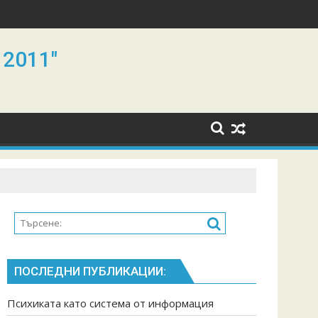
 2011"
ПОСЛЕДНИ ПУБЛИКАЦИИ:
Психиката като система от информация