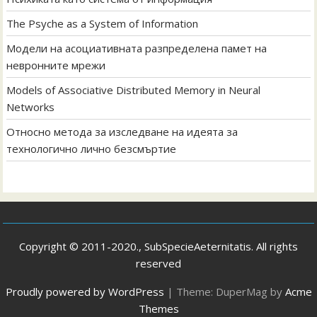
The Psyche as a System of Information
Модели на асоциативната разпределена памет на
невронните мрежи
Models of Associative Distributed Memory in Neural
Networks
Относно метода за изследване на идеята за
технологично лично безсмъртие
Copyright © 2011-2020., SubSpecieAeternitatis. All rights
reserved
Proudly powered by WordPress
|
Theme: DuperMag by
Acme
Themes