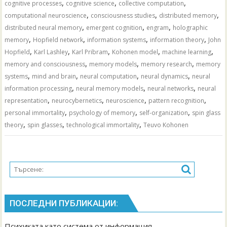
,
,
,
cognitive processes
cognitive science
collective computation
,
,
,
computational neuroscience
consciousness studies
distributed memory
,
,
,
distributed neural memory
emergent cognition
engram
holographic
,
,
,
,
memory
Hopfield network
information systems
information theory
John
,
,
,
,
,
Hopfield
Karl Lashley
Karl Pribram
Kohonen model
machine learning
,
,
,
memory and consciousness
memory models
memory research
memory
,
,
,
,
systems
mind and brain
neural computation
neural dynamics
neural
,
,
,
information processing
neural memory models
neural networks
neural
,
,
,
,
representation
neurocybernetics
neuroscience
pattern recognition
,
,
,
personal immortality
psychology of memory
self-organization
spin glass
,
,
,
theory
spin glasses
technological immortality
Teuvo Kohonen
ПОСЛЕДНИ ПУБЛИКАЦИИ:
Психиката като система от информация