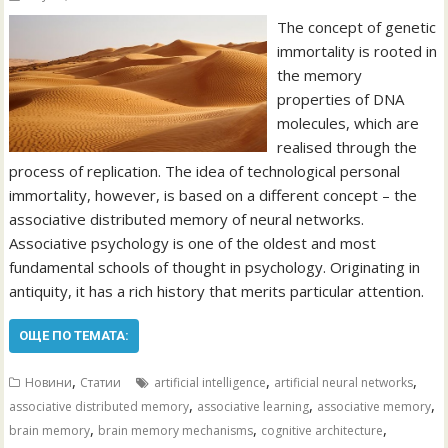
The concept of genetic
immortality is rooted in
the memory
properties of DNA
molecules, which are
realised through the
process of replication. The idea of technological personal
immortality, however, is based on a different concept – the
associative distributed memory of neural networks.
Associative psychology is one of the oldest and most
fundamental schools of thought in psychology. Originating in
antiquity, it has a rich history that merits particular attention.
ОЩЕ ПО ТЕМАТА:
,
,
,
Новини
Статии
artificial intelligence
artificial neural networks
,
,
,
associative distributed memory
associative learning
associative memory
,
,
,
brain memory
brain memory mechanisms
cognitive architecture