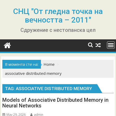
Skip
to
СНЦ "От гледна точка на
content
вечността – 2011"
Сдружение с нестопанска цел
В момента сте на:
Home
associative distributed memory
TAG:
ASSOCIATIVE DISTRIBUTED MEMORY
Models of Associative Distributed Memory in
Neural Networks
May 29, 2026
admin