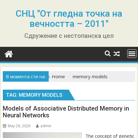
Skip
to
СНЦ "От гледна точка на
content
вечността – 2011"
Сдружение с нестопанска цел
В момента сте на:
Home
memory models
TAG:
MEMORY MODELS
Models of Associative Distributed Memory in
Neural Networks
May 29, 2026
admin
The concept of genetic