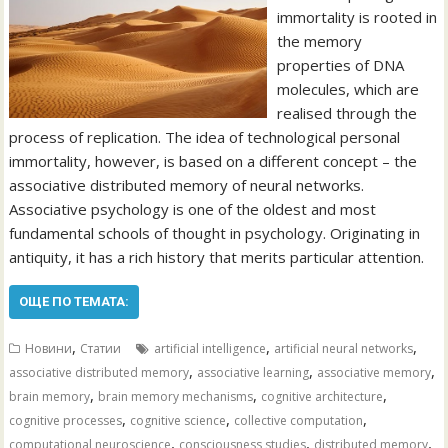
immortality is rooted in
the memory
properties of DNA
molecules, which are
realised through the
process of replication. The idea of technological personal
immortality, however, is based on a different concept – the
associative distributed memory of neural networks.
Associative psychology is one of the oldest and most
fundamental schools of thought in psychology. Originating in
antiquity, it has a rich history that merits particular attention.
ОЩЕ ПО ТЕМАТА:
,
,
,
Новини
Статии
artificial intelligence
artificial neural networks
,
,
,
associative distributed memory
associative learning
associative memory
,
,
,
brain memory
brain memory mechanisms
cognitive architecture
,
,
,
cognitive processes
cognitive science
collective computation
,
,
,
computational neuroscience
consciousness studies
distributed memory