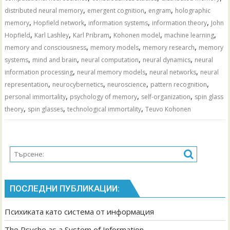
,
,
,
distributed neural memory
emergent cognition
engram
holographic
,
,
,
,
memory
Hopfield network
information systems
information theory
John
,
,
,
,
,
Hopfield
Karl Lashley
Karl Pribram
Kohonen model
machine learning
,
,
,
memory and consciousness
memory models
memory research
memory
,
,
,
,
systems
mind and brain
neural computation
neural dynamics
neural
,
,
,
information processing
neural memory models
neural networks
neural
,
,
,
,
representation
neurocybernetics
neuroscience
pattern recognition
,
,
,
personal immortality
psychology of memory
self-organization
spin glass
,
,
,
theory
spin glasses
technological immortality
Teuvo Kohonen
ПОСЛЕДНИ ПУБЛИКАЦИИ:
Психиката като система от информация
The Psyche as a System of Information